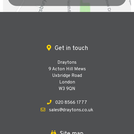
Get in touch
Draytons
9 Acton Hill Mews
Uxbridge Road
London
W3 9QN
020 8566 1777
sales@draytons.co.uk