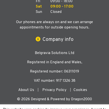
Fri
09:00 - 18:00
Sat
09:00 - 17:00
Sun
Closed
Our phones are always on and we can arrange
appointments for outside opening hours.
Company info
Belgravia Solutions Ltd
Registered in England and Wales,
Registered number: 06311019
VAT number: 917 1326 38
About Us
Privacy Policy
Cookies
© 2026 Designed & Powered by Dragon2000