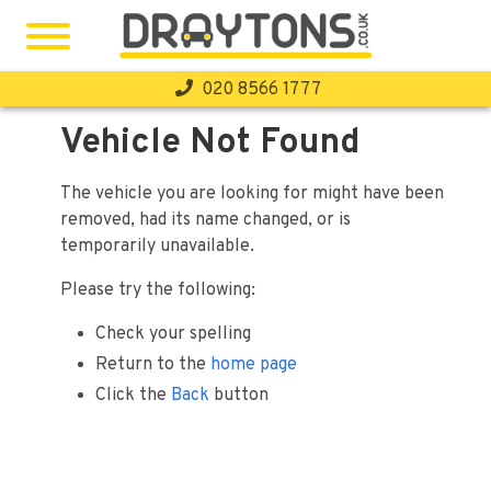
020 8566 1777
Home
Vehicle Not Found
Stock
The vehicle you are looking for might have been
Finance
removed, had its name changed, or is
temporarily unavailable.
Warranty
Please try the following:
Sell Your Car
Check your spelling
Our 7-Day Promise
Return to the
home page
About Us
Click the
Back
button
Testimonials
Contact Us