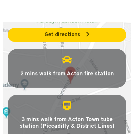
Get directions
2 mins walk from Acton fire station
3 mins walk from Acton Town tube
station (Piccadilly & District Lines)