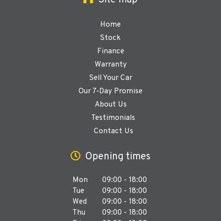
Site map
Home
Stock
Finance
Warranty
Sell Your Car
Our 7-Day Promise
About Us
Testimonials
Contact Us
Opening times
Mon
09:00 - 18:00
Tue
09:00 - 18:00
Wed
09:00 - 18:00
Thu
09:00 - 18:00