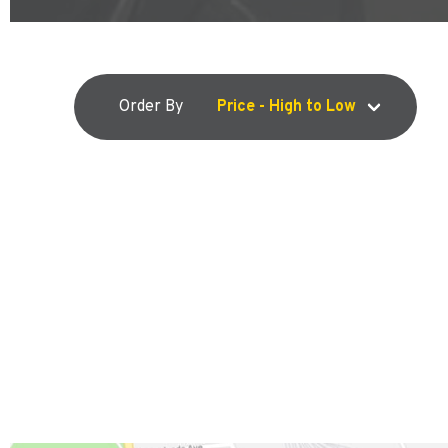
Order By