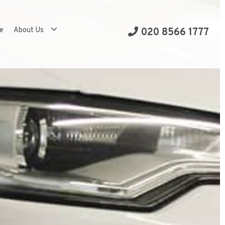
se
About Us
020 8566 1777