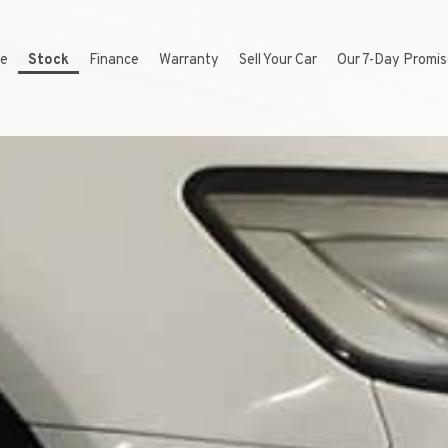
e
Stock
Finance
Warranty
Sell Your Car
Our 7-Day Promi