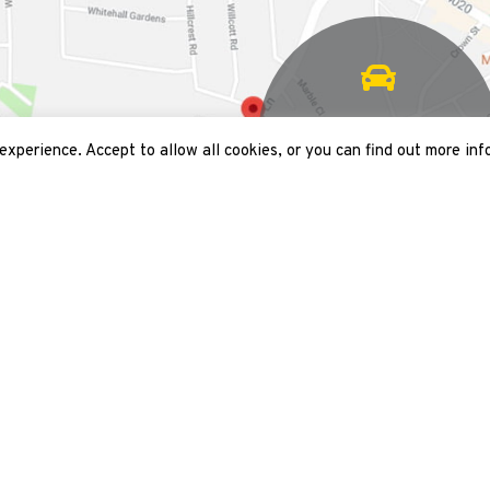
2 mins walk from
Acton fire station
xperience. Accept to allow all cookies, or you can find out more inf
 map
Opening times
Mon
09:00 - 18:00
Tue
09:00 - 18:00