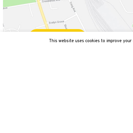
Get directions
This website uses cookies to improve your e
Get in touch
Site
Draytons
Home
9 Acton Hill Mews