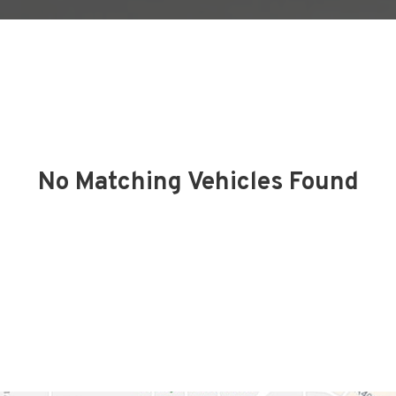
No Matching Vehicles Found