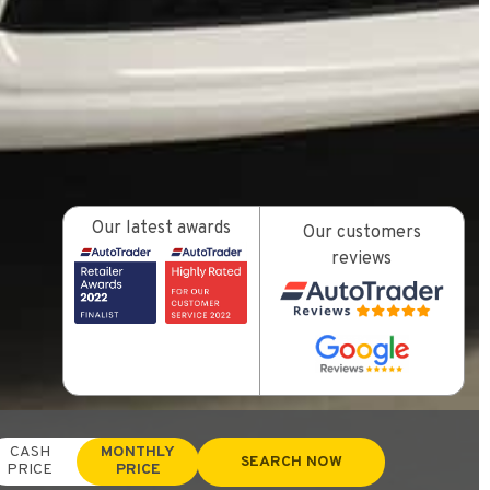
Our latest awards
Our customers
reviews
CASH
MONTHLY
SEARCH NOW
PRICE
PRICE